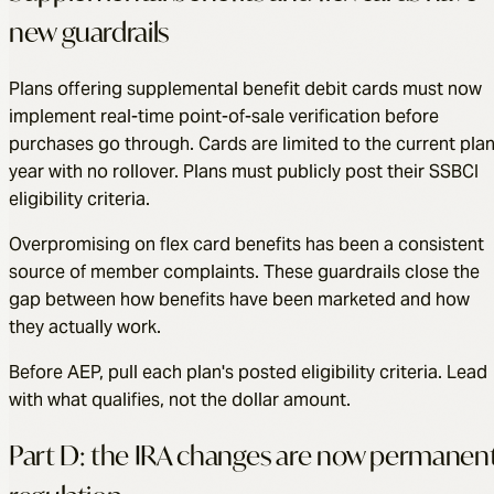
new guardrails
Plans offering supplemental benefit debit cards must now
implement real-time point-of-sale verification before
purchases go through. Cards are limited to the current pla
year with no rollover. Plans must publicly post their SSBCI
eligibility criteria.
Overpromising on flex card benefits has been a consistent
source of member complaints. These guardrails close the
gap between how benefits have been marketed and how
they actually work.
Before AEP, pull each plan's posted eligibility criteria. Lead
with what qualifies, not the dollar amount.
Part D: the IRA changes are now permanen