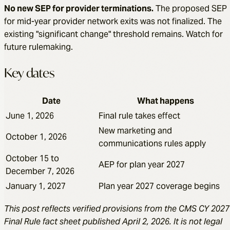
No new SEP for provider terminations.
The proposed SEP
for mid-year provider network exits was not finalized. The
existing "significant change" threshold remains. Watch for
future rulemaking.
Key dates
Date
What happens
June 1, 2026
Final rule takes effect
New marketing and
October 1, 2026
communications rules apply
October 15 to
AEP for plan year 2027
December 7, 2026
January 1, 2027
Plan year 2027 coverage begins
This post reflects verified provisions from the CMS CY 2027
Final Rule fact sheet published April 2, 2026. It is not legal