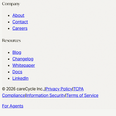
Company
About
Contact
Careers
Resources
Blog
Changelog
Whitepaper
Docs
LinkedIn
© 2026 careCycle Inc.
.
|
Privacy Policy
|
TCPA
Compliance
|
Information Security
|
Terms of Service
For Agents