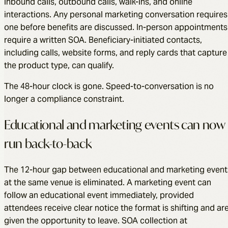
inbound calls, outbound calls, walk-ins, and online
interactions. Any personal marketing conversation requires
one before benefits are discussed. In-person appointments
require a written SOA. Beneficiary-initiated contacts,
including calls, website forms, and reply cards that capture
the product type, can qualify.
The 48-hour clock is gone. Speed-to-conversation is no
longer a compliance constraint.
Educational and marketing events can now
run back-to-back
The 12-hour gap between educational and marketing event
at the same venue is eliminated. A marketing event can
follow an educational event immediately, provided
attendees receive clear notice the format is shifting and ar
given the opportunity to leave. SOA collection at