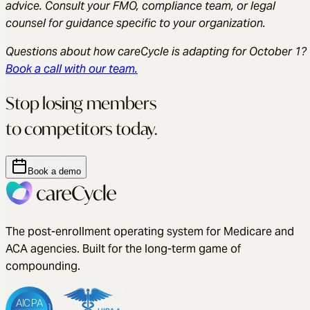
advice. Consult your FMO, compliance team, or legal
counsel for guidance specific to your organization.
Questions about how careCycle is adapting for October 1?
Book a call with our team.
Stop losing members
to competitors today.
Book a demo
The post-enrollment operating system for Medicare and
ACA agencies. Built for the long-term game of
compounding.