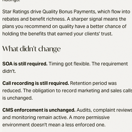
Star Ratings drive Quality Bonus Payments, which flow into
rebates and benefit richness. A sharper signal means the
plans you recommend on quality have a better chance of
holding the benefits that earned your clients' trust.
What didn't change
SOA is still required.
Timing got flexible. The requirement
didn't.
Call recording is still required.
Retention period was
reduced. The obligation to record marketing and sales call
is unchanged.
CMS enforcement is unchanged.
Audits, complaint reviews
and monitoring remain active. A more permissive
environment doesn't mean a less enforced one.