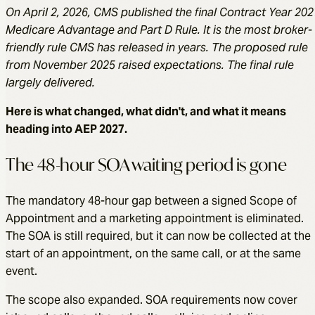
On April 2, 2026, CMS published the final Contract Year 202
Medicare Advantage and Part D Rule. It is the most broker-
friendly rule CMS has released in years. The proposed rule
from November 2025 raised expectations. The final rule
largely delivered.
Here is what changed, what didn't, and what it means
heading into AEP 2027.
The 48-hour SOA waiting period is gone
The mandatory 48-hour gap between a signed Scope of
Appointment and a marketing appointment is eliminated.
The SOA is still required, but it can now be collected at the
start of an appointment, on the same call, or at the same
event.
The scope also expanded. SOA requirements now cover