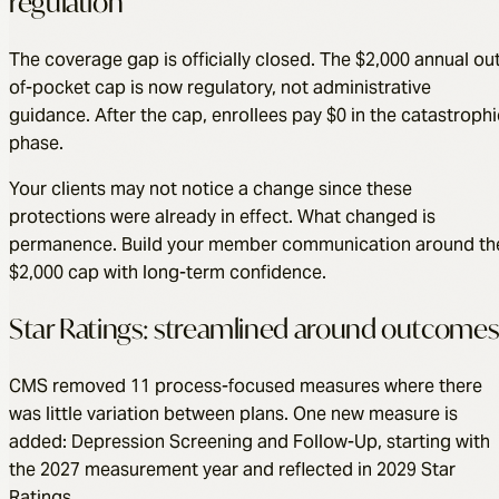
regulation
The coverage gap is officially closed. The $2,000 annual ou
of-pocket cap is now regulatory, not administrative
guidance. After the cap, enrollees pay $0 in the catastrophi
phase.
Your clients may not notice a change since these
protections were already in effect. What changed is
permanence. Build your member communication around th
$2,000 cap with long-term confidence.
Star Ratings: streamlined around outcomes
CMS removed 11 process-focused measures where there
was little variation between plans. One new measure is
added: Depression Screening and Follow-Up, starting with
the 2027 measurement year and reflected in 2029 Star
Ratings.