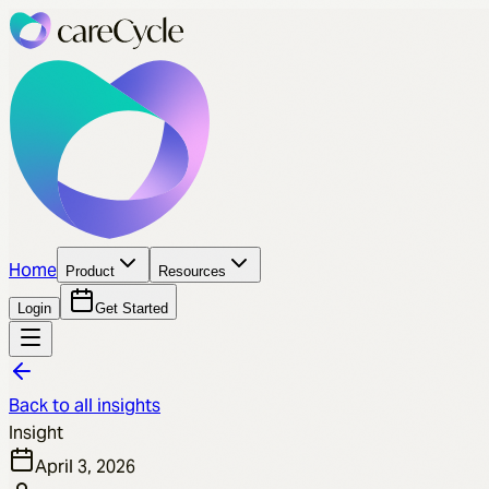
Home
Product
Resources
Login
Get Started
Back to all insights
Insight
April 3, 2026