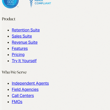
Product
Retention Suite
Sales Suite
Revenue Suite
Features
Pricing
Try It Yourself
Who We Serve
Independent Agents
Field Agencies
Call Centers
FMOs