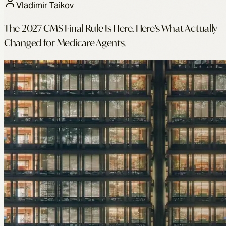
Vladimir Taikov
The 2027 CMS Final Rule Is Here. Here's What Actually
Changed for Medicare Agents.