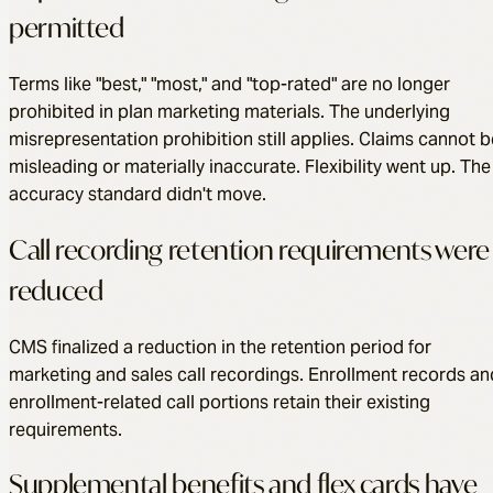
permitted
Terms like "best," "most," and "top-rated" are no longer
prohibited in plan marketing materials. The underlying
misrepresentation prohibition still applies. Claims cannot b
misleading or materially inaccurate. Flexibility went up. The
accuracy standard didn't move.
Call recording retention requirements were
reduced
CMS finalized a reduction in the retention period for
marketing and sales call recordings. Enrollment records an
enrollment-related call portions retain their existing
requirements.
Supplemental benefits and flex cards have