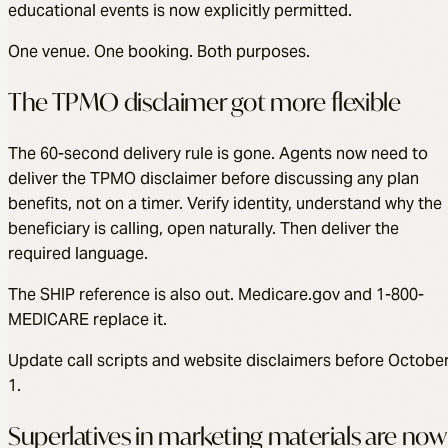
educational events is now explicitly permitted.
One venue. One booking. Both purposes.
The TPMO disclaimer got more flexible
The 60-second delivery rule is gone. Agents now need to
deliver the TPMO disclaimer before discussing any plan
benefits, not on a timer. Verify identity, understand why the
beneficiary is calling, open naturally. Then deliver the
required language.
The SHIP reference is also out. Medicare.gov and 1-800-
MEDICARE replace it.
Update call scripts and website disclaimers before Octobe
1.
Superlatives in marketing materials are now