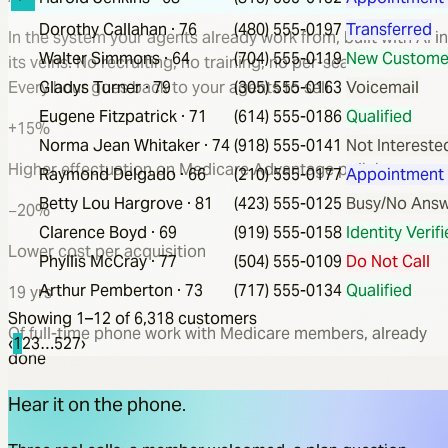
Dorothy Callahan
·
76
(480) 555-0197
Transferred
In the system your agents already work from, built with AI in
Walter Simmons
·
64
(704) 555-0119
New Custome
its veins. No recruiting, no training, no per-seat software.
Every hour goes back to your agents to sell.
Gladys Turner
·
79
(305) 555-0163
Voicemail
Eugene Fitzpatrick
·
71
(614) 555-0186
Qualified
+15%
Norma Jean Whitaker
·
74
(918) 555-0141
Not Intereste
Higher effectuation on Medicare Advantage policies
Raymond Delgado
·
66
(210) 555-0177
Appointment
Betty Lou Hargrove
·
81
(423) 555-0125
Busy/No Ans
−20%
Clarence Boyd
·
69
(919) 555-0158
Identity Verif
Lower cost per acquisition
Phyllis McCray
·
77
(504) 555-0109
Do Not Call
Arthur Pemberton
·
73
(717) 555-0134
Qualified
19 yrs
Showing 1–
12
of
6,318
customers
Of full-time phone work with Medicare members, already
‹
1
2
3
…
527
›
done
Hear it on the phone.