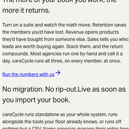
more it returns.
Turn on a suite and watch the math move. Retention saves
the members you'd have lost. Revenue opens products
they'd have bought from someone else. Sales tells you whi
leads are worth buying again. Stack them, and the return
compounds. Most agencies run one by hand and call it a
day. careCycle runs all three, on every member, at once.
Run the numbers with us
No migration. No rip-out.
Live as soon as
you import your book.
careCycle runs standalone as your whole system, runs
alongside the tools your floor already knows, or runs off
nothing but a CSV. Some agencies manage their entire boo