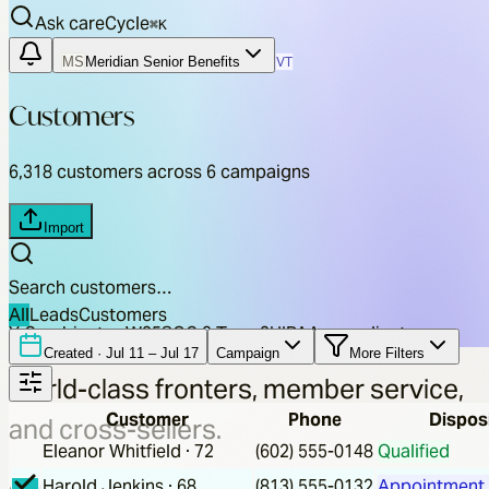
Ask careCycle
⌘
K
MS
Meridian Senior Benefits
VT
Customers
6,318
customers across 6 campaigns
Import
Search customers…
All
Leads
Customers
Y Combinator W25
SOC 2 Type 2
HIPAA compliant
Created ·
Jul 11 – Jul 17
Campaign
More Filters
World-class fronters, member service,
Customer
Phone
Dispos
and cross-sellers.
Eleanor Whitfield
·
72
(602) 555-0148
Qualified
At scale.
On autopilot.
Harold Jenkins
·
68
(813) 555-0132
Appointment