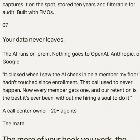
captures it on the spot, stored ten years and filterable for
audit. Built with FMOs.
07
Your data never leaves.
The AI runs on-prem. Nothing goes to OpenAI, Anthropic, o
Google.
"It clicked when I saw the AI check in on a member my floor
hadn't touched since enrollment. That call used to never
happen. Now every member gets one, and our retention is
the best it's ever been, without me hiring a soul to do it."
A call center owner · 20+ agents
The math
The more of your book you work, the