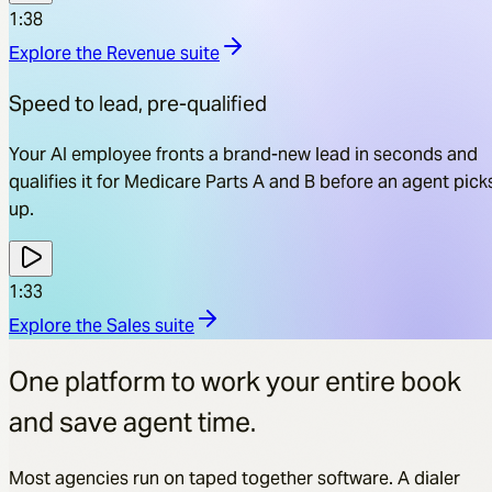
1:38
Explore the
Revenue
suite
Speed to lead, pre-qualified
Your AI employee fronts a brand-new lead in seconds and
qualifies it for Medicare Parts A and B before an agent pick
up.
1:33
Explore the
Sales
suite
One platform to work your entire book
and save agent time.
Most agencies run on taped together software. A dialer