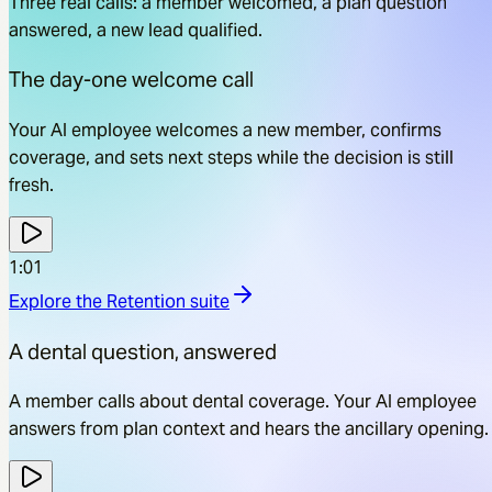
Three real calls: a member welcomed, a plan question
answered, a new lead qualified.
The day-one welcome call
Your AI employee welcomes a new member, confirms
coverage, and sets next steps while the decision is still
fresh.
1:01
Explore the
Retention
suite
A dental question, answered
A member calls about dental coverage. Your AI employee
answers from plan context and hears the ancillary opening.