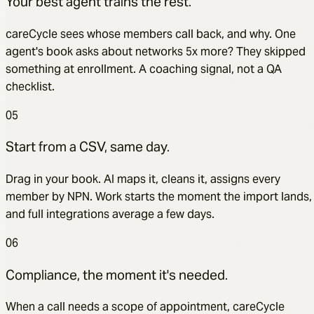
Your best agent trains the rest.
careCycle sees whose members call back, and why. One
agent's book asks about networks 5x more? They skipped
something at enrollment. A coaching signal, not a QA
checklist.
05
Start from a CSV, same day.
Drag in your book. AI maps it, cleans it, assigns every
member by NPN. Work starts the moment the import lands,
and full integrations average a few days.
06
Compliance, the moment it's needed.
When a call needs a scope of appointment, careCycle