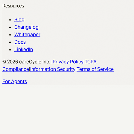
Resources
Blog
Changelog
Whitepaper
Docs
LinkedIn
© 2026 careCycle Inc.
.
|
Privacy Policy
|
TCPA
Compliance
|
Information Security
|
Terms of Service
For Agents