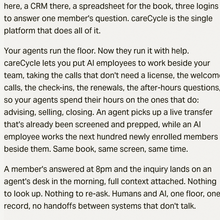
here, a CRM there, a spreadsheet for the book, three logins
to answer one member's question. careCycle is the single
platform that does all of it.
Your agents run the floor. Now they run it with help.
careCycle lets you put AI employees to work beside your
team, taking the calls that don't need a license, the welcom
calls, the check-ins, the renewals, the after-hours questions
so your agents spend their hours on the ones that do:
advising, selling, closing. An agent picks up a live transfer
that's already been screened and prepped, while an AI
employee works the next hundred newly enrolled members
beside them. Same book, same screen, same time.
A member's answered at 8pm and the inquiry lands on an
agent's desk in the morning, full context attached. Nothing
to look up. Nothing to re-ask. Humans and AI, one floor, on
record, no handoffs between systems that don't talk.