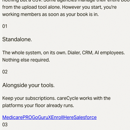
from the upload tool alone. However you start, you're
working members as soon as your book is in.
01
Standalone.
The whole system, on its own. Dialer, CRM, AI employees.
Nothing else required.
02
Alongside your tools.
Keep your subscriptions. careCycle works with the
platforms your floor already runs.
MedicarePRO
GoGuruX
EnrollHere
Salesforce
03