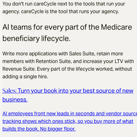
You don't run careCycle next to the tools that run your
agency. careCycle is the tool that runs your agency.
AI teams for every part of the Medicare
beneficiary lifecycle.
Write more applications with Sales Suite, retain more
members with Retention Suite, and increase your LTV with
Revenue Suite. Every part of the lifecycle worked, without
adding a single hire.
Sales
:
Turn your book into your best source of new
business.
AI employees front new leads in seconds and vendor sourc
tracking shows which ones stick, so you buy more of what
builds the book. No bigger floor.