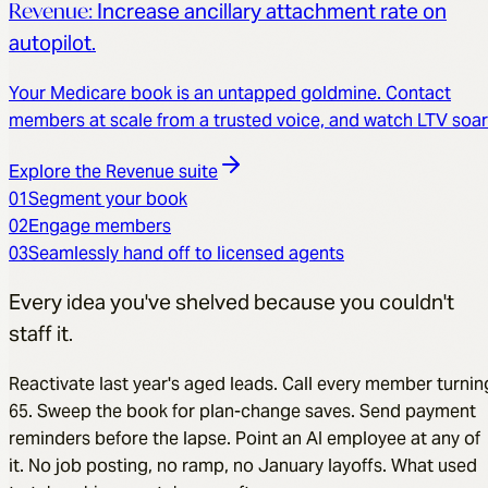
Revenue
:
Increase ancillary attachment rate on
autopilot.
Your Medicare book is an untapped goldmine. Contact
members at scale from a trusted voice, and watch LTV soar
Explore the
Revenue
suite
01
Segment your book
02
Engage members
03
Seamlessly hand off to licensed agents
Every idea you've shelved because you couldn't
staff it.
Reactivate last year's aged leads. Call every member turnin
65. Sweep the book for plan-change saves. Send payment
reminders before the lapse. Point an AI employee at any of
it. No job posting, no ramp, no January layoffs. What used