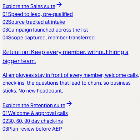
Explore the
Sales
suite
01
Speed to lead, pre-qualified
02
Source tracked at intake
03
Campaign launched across the list
04
Scope captured, member transferred
Retention
:
Keep every member, without hiring a
bigger team.
AI employees stay in front of every member, welcome calls,
check-ins, the questions that lead to churn, so business
sticks. No new headcount.
Explore the
Retention
suite
01
Welcome & approval calls
02
30, 60, 90 day check-ins
03
Plan review before AEP