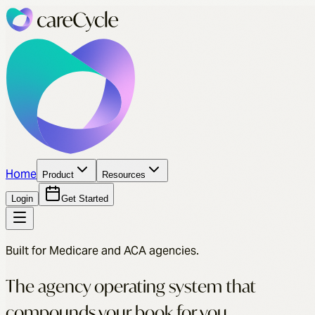
Home
Product
Resources
Login
Get Started
Built for Medicare and ACA agencies.
The agency operating system that
compounds your book for you.