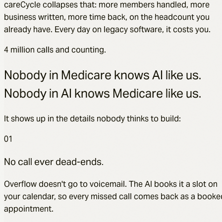
careCycle collapses that: more members handled, more
business written, more time back, on the headcount you
already have. Every day on legacy software, it costs you.
4 million calls and counting.
Nobody in Medicare knows AI like us.
Nobody in AI knows Medicare like us.
It shows up in the details nobody thinks to build:
01
No call ever dead-ends.
Overflow doesn't go to voicemail. The AI books it a slot on
your calendar, so every missed call comes back as a booke
appointment.