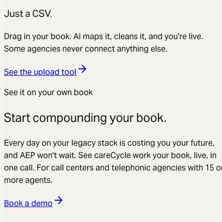
Just a CSV.
Drag in your book. AI maps it, cleans it, and you're live.
Some agencies never connect anything else.
See the upload tool
See it on your own book
Start compounding your book.
Every day on your legacy stack is costing you your future,
and AEP won't wait. See careCycle work your book, live, in
one call. For call centers and telephonic agencies with 15 o
more agents.
Book a demo