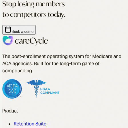
Stop losing members
to competitors today.
Book a demo
The post-enrollment operating system for Medicare and
ACA agencies. Built for the long-term game of
compounding.
Product
Retention Suite