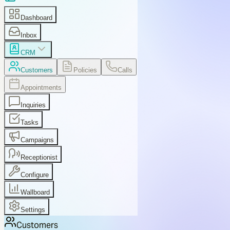
Dashboard
Inbox
CRM
Customers
Policies
Calls
Appointments
Inquiries
Tasks
Campaigns
Receptionist
Configure
Wallboard
Settings
Customers