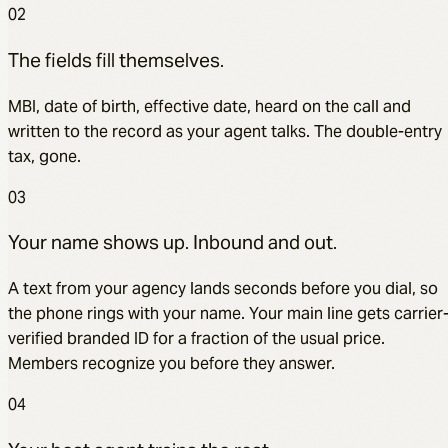
02
The fields fill themselves.
MBI, date of birth, effective date, heard on the call and
written to the record as your agent talks. The double-entry
tax, gone.
03
Your name shows up. Inbound and out.
A text from your agency lands seconds before you dial, so
the phone rings with your name. Your main line gets carrier
verified branded ID for a fraction of the usual price.
Members recognize you before they answer.
04