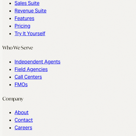
Sales Suite
Revenue Suite
Features
Pricing
Try It Yourself
Who We Serve
Independent Agents
Field Agencies
Call Centers
FMOs
Company
About
Contact
Careers