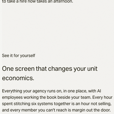
to take a hire now takes an afternoon.
See it for yourself
One screen that changes your unit
economics.
Everything your agency runs on, in one place, with AI
employees working the book beside your team. Every hour
spent stitching six systems together is an hour not selling,
and every member you can't reach is margin out the door.