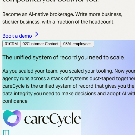
Become an AI-native brokerage. Write more business,
stickier business, with a fraction of the headcount.
Book a demo
01
CRM
02
Customer Contact
03
AI employees
The unified system of record you need to scale.
As you scaled your team, you scaled your tooling. Now you
agency runs across a stack of systems duct-taped together
careCycle is the unified system of record that gives you the
data integrity you need to make decisions and adopt AI wit
confidence.