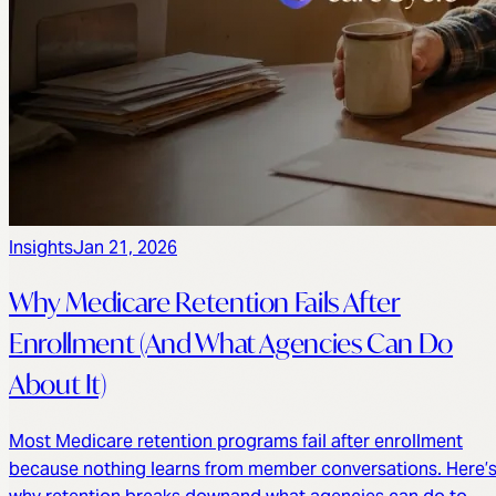
Insights
Jan 21, 2026
Why Medicare Retention Fails After
Enrollment (And What Agencies Can Do
About It)
Most Medicare retention programs fail after enrollment
because nothing learns from member conversations. Here’