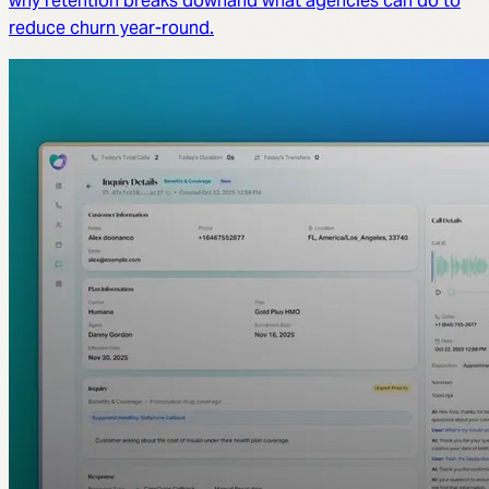
why retention breaks downand what agencies can do to
reduce churn year-round.