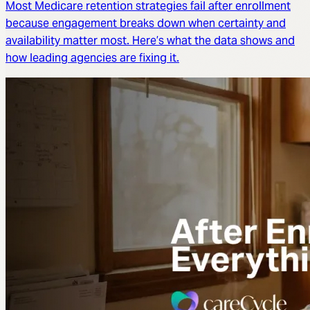
Most Medicare retention strategies fail after enrollment
because engagement breaks down when certainty and
availability matter most. Here’s what the data shows and
how leading agencies are fixing it.