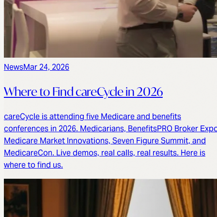
News
Mar 24, 2026
Where to Find careCycle in 2026
careCycle is attending five Medicare and benefits
conferences in 2026. Medicarians, BenefitsPRO Broker Expo
Medicare Market Innovations, Seven Figure Summit, and
MedicareCon. Live demos, real calls, real results. Here is
where to find us.