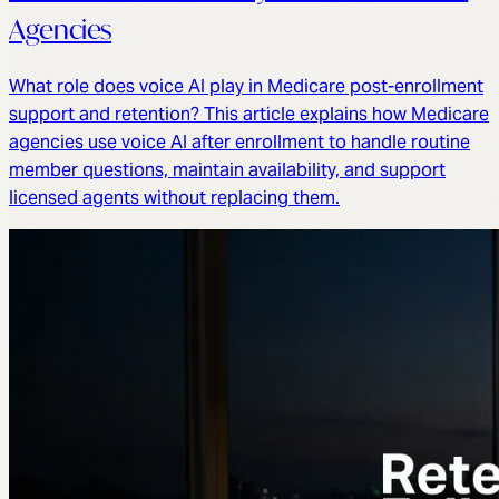
Agencies
What role does voice AI play in Medicare post-enrollment
support and retention? This article explains how Medicare
agencies use voice AI after enrollment to handle routine
member questions, maintain availability, and support
licensed agents without replacing them.