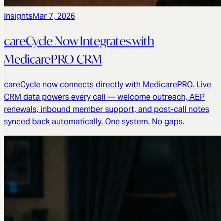
Insights
Mar 7, 2026
careCycle Now Integrates with
MedicarePRO CRM
careCycle now connects directly with MedicarePRO. Live
CRM data powers every call — welcome outreach, AEP
renewals, inbound member support, and post-call notes
synced back automatically. One system. No gaps.