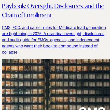
Playbook: Oversight, Disclosures, and the
Chain of Enrollment
CMS, FCC, and carrier rules for Medicare lead generation
are tightening in 2026. A practical oversight, disclosures,
and audit guide for FMOs, agencies, and independent
agents who want their book to compound instead of
collapse.