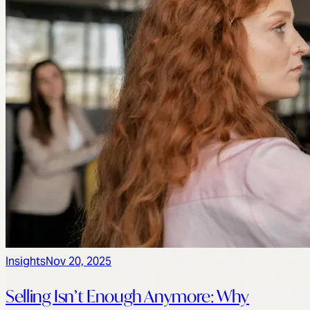
Insights
Nov 20, 2025
Selling Isn’t Enough Anymore: Why