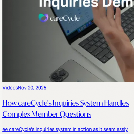
Videos
Nov 20, 2025
How careCycle's Inquiries System Handles
Complex Member Questions
ee careCycle's Inquiries system in action as it seamlessly