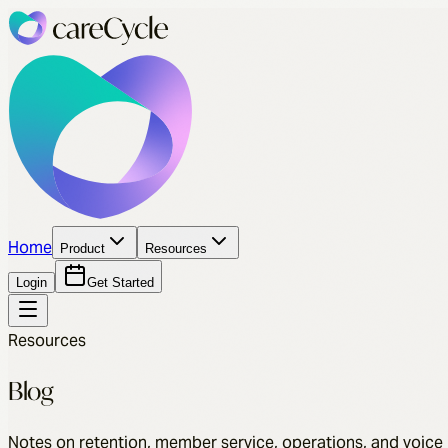
Home
Product
Resources
Login
Get Started
Resources
Blog
Notes on retention, member service, operations, and voice