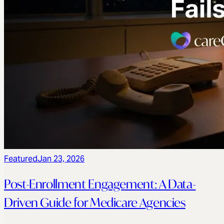
Featured
Jan 23, 2026
Post-Enrollment Engagement: A Data-
Driven Guide for Medicare Agencies