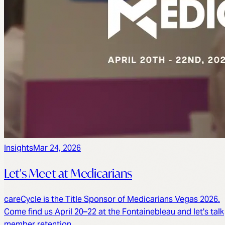
Insights
Mar 24, 2026
Let's Meet at Medicarians
careCycle is the Title Sponsor of Medicarians Vegas 2026.
Come find us April 20–22 at the Fontainebleau and let's talk
member retention.