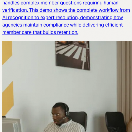
handles complex member questions requiring human
verification. This demo shows the complete workflow from
AI recognition to expert resolution, demonstrating how
agencies maintain compliance while delivering efficient
member care that builds retention.