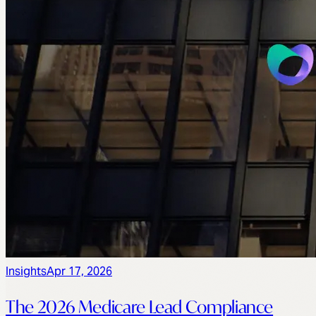
Insights
Apr 17, 2026
The 2026 Medicare Lead Compliance