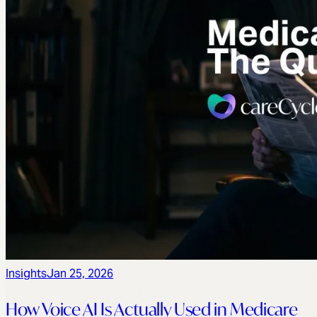
Insights
Jan 25, 2026
How Voice AI Is Actually Used in Medicare