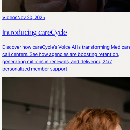
Videos
Nov 20, 2025
Introducing careCycle
Discover how careCycle’s Voice AI is transforming Medicar
call centers. See how agencies are boosting retention,
generating millions in renewals, and delivering 24/7
personalized member support.