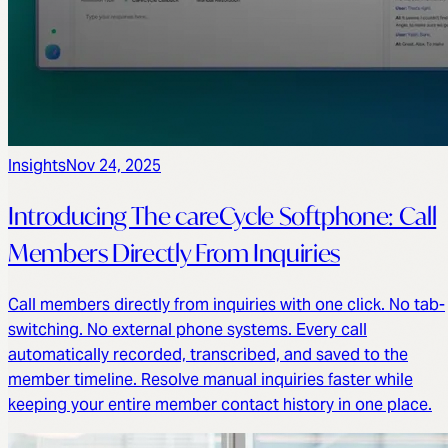
Insights
Nov 24, 2025
Introducing The careCycle Softphone: Call
Members Directly From Inquiries
Call members directly from inquiries with one click. No tab-
switching. No external phone systems. Every call
automatically recorded, transcribed, and saved to the
member timeline. Resolve manual inquiries faster while
keeping your entire member contact history in one place.