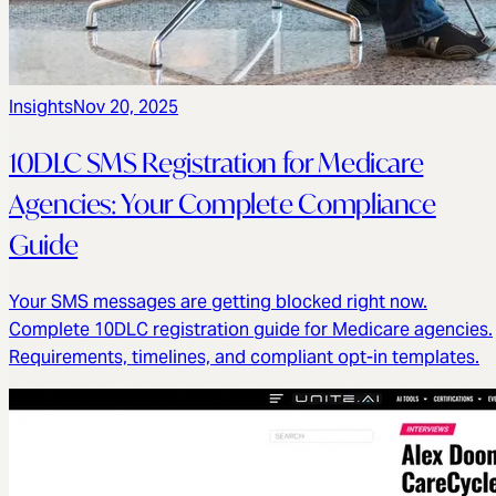
Insights
Nov 20, 2025
10DLC SMS Registration for Medicare
Agencies: Your Complete Compliance
Guide
Your SMS messages are getting blocked right now.
Complete 10DLC registration guide for Medicare agencies.
Requirements, timelines, and compliant opt-in templates.