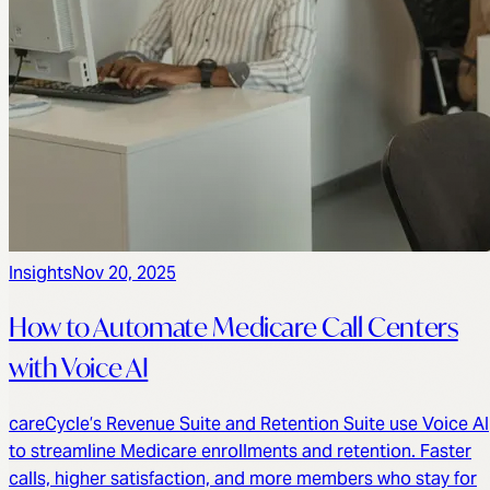
Insights
Nov 20, 2025
How to Automate Medicare Call Centers
with Voice AI
careCycle’s Revenue Suite and Retention Suite use Voice AI
to streamline Medicare enrollments and retention. Faster
calls, higher satisfaction, and more members who stay for