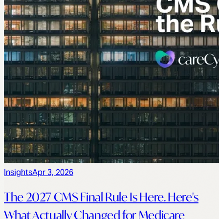
Insights
Apr 3, 2026
The 2027 CMS Final Rule Is Here. Here's
What Actually Changed for Medicare