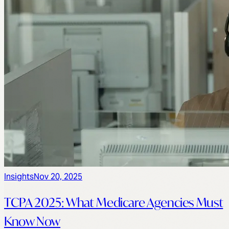
Insights
Nov 20, 2025
TCPA 2025: What Medicare Agencies Must
Know Now