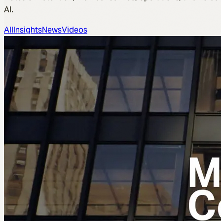
AI.
All
Insights
News
Videos