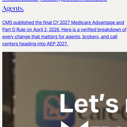
Agents.
CMS published the final CY 2027 Medicare Advantage and
Part D Rule on April 2, 2026. Here is a verified breakdown of
every change that matters for agents, brokers, and call
centers heading into AEP 2027.