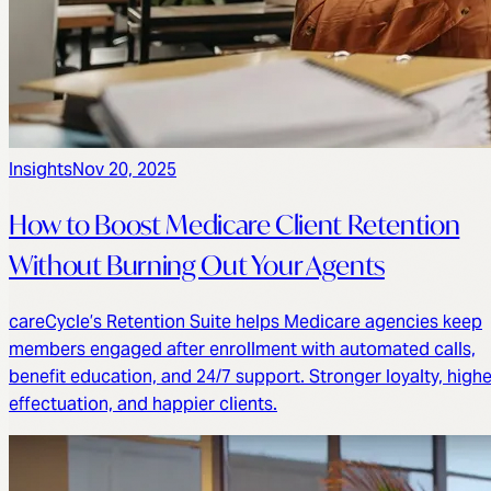
Insights
Nov 20, 2025
How to Boost Medicare Client Retention
Without Burning Out Your Agents
careCycle’s Retention Suite helps Medicare agencies keep
members engaged after enrollment with automated calls,
benefit education, and 24/7 support. Stronger loyalty, highe
effectuation, and happier clients.