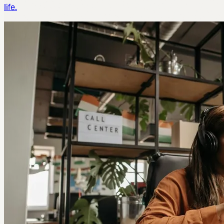
life.