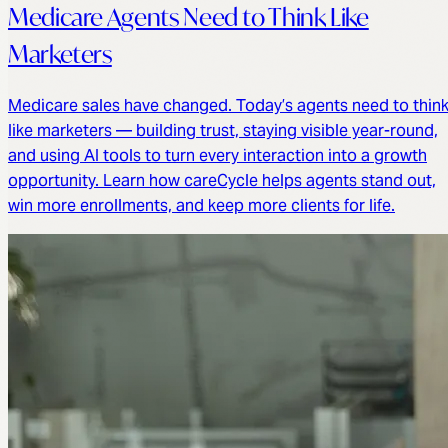
Medicare Agents Need to Think Like
Marketers
Medicare sales have changed. Today’s agents need to thin
like marketers — building trust, staying visible year-round,
and using AI tools to turn every interaction into a growth
opportunity. Learn how careCycle helps agents stand out,
win more enrollments, and keep more clients for life.