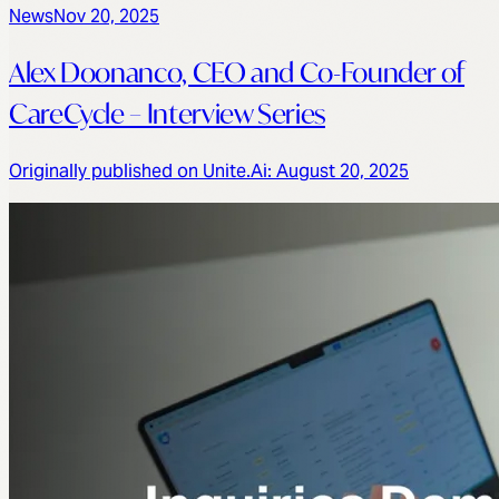
News
Nov 20, 2025
Alex Doonanco, CEO and Co-Founder of
CareCycle – Interview Series
Originally published on Unite.Ai: August 20, 2025