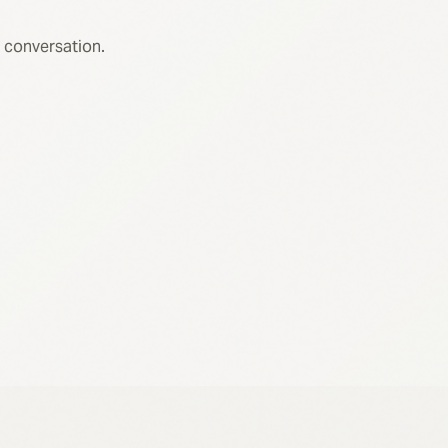
 conversation.