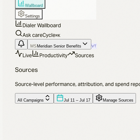
Wallboard
Settings
Dialer Wallboard
Ask careCycle
⌘
K
MS
Meridian Senior Benefits
VT
Live
Productivity
Sources
Sources
Source-level performance, attribution, and spend repo
All Campaigns
Jul 11 – Jul 17
Manage Sources