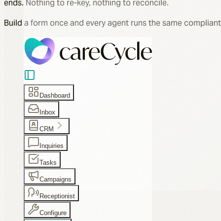
ends. Nothing to re-key, nothing to reconcile.
Build a form once and every agent runs the same compliant
Dashboard
Inbox
CRM
Inquiries
Tasks
Campaigns
Receptionist
Configure