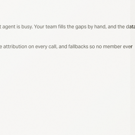
 agent is busy. Your team fills the gaps by hand, and the dat
rce attribution on every call, and fallbacks so no member ever