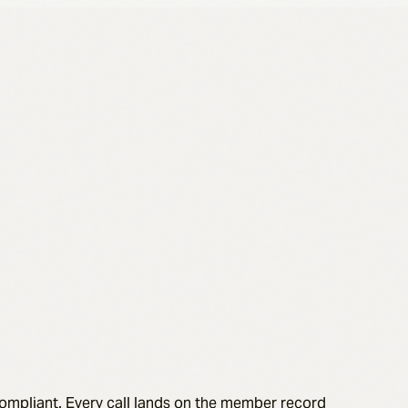
compliant. Every call lands on the member record