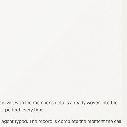
deliver, with the member's details already woven into the
rd-perfect every time.
 the agent typed. The record is complete the moment the call