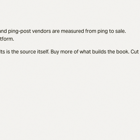
, and ping-post vendors are measured from ping to sale.
tform.
s is the source itself. Buy more of what builds the book. Cut