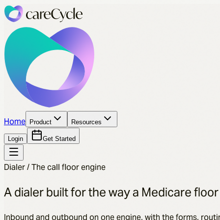
Home
Product
Resources
Login
Get Started
Dialer / The call floor engine
A dialer built for the way a Medicare floor
Inbound and outbound on one engine, with the forms, routi