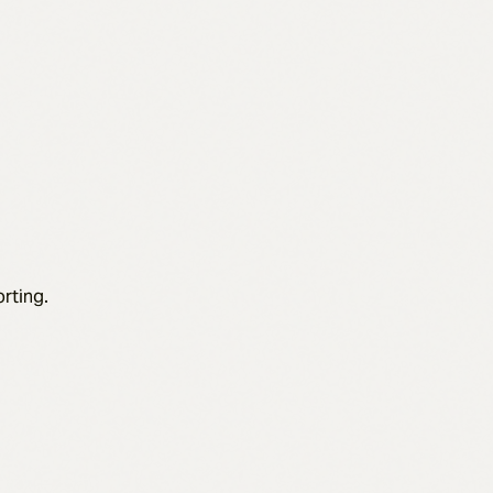
rting.