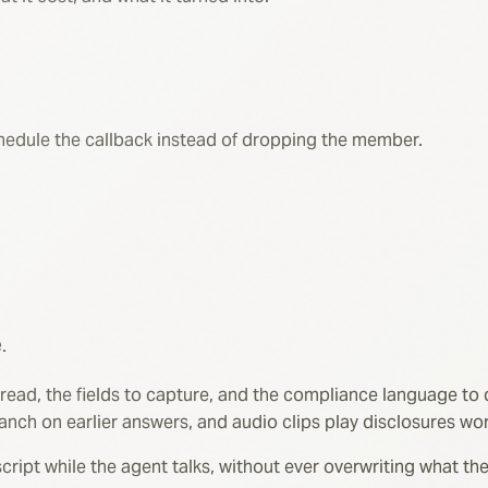
schedule the callback instead of dropping the member.
.
 read, the fields to capture, and the compliance language to 
anch on earlier answers, and audio clips play disclosures wo
transcript while the agent talks, without ever overwriting what