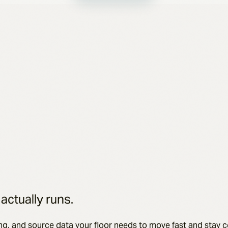
 actually runs.
ng, and source data your floor needs to move fast and stay 