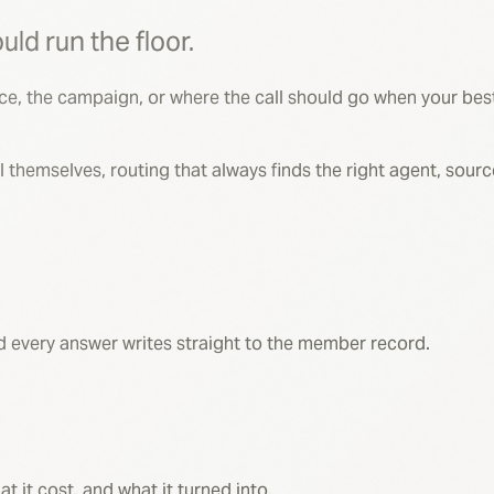
Meridian Senior Benefits
uld run the floor.
rce, the campaign, or where the call should go when your best
 fill themselves, routing that always finds the right agent, sou
and every answer writes straight to the member record.
it cost, and what it turned into.