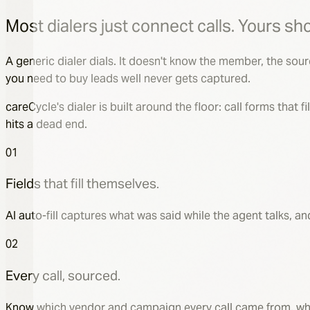
Margaret
Sarah
Most dialers just connect calls. Yours sho
A generic dialer dials. It doesn't know the member, the sou
you need to buy leads well never gets captured.
TPMO disclosure
careCycle's dialer is built around the floor: call forms that
Playing to the customer — 0:12 / 0:45
hits a dead end.
01
First Name
*
Fields that fill themselves.
Margaret
Last Name
*
AI auto-fill captures what was said while the agent talks, 
Sullivan
02
Date of Birth
*
03/14/1947
Every call, sourced.
MBI Number
*
4RT0-XX8-YY22
Know which vendor and campaign every call came from, what 