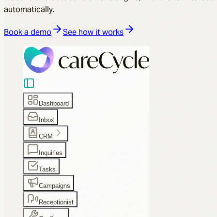
automatically.
Book a demo
See how it works
Dashboard
Inbox
CRM
Inquiries
Tasks
Campaigns
Receptionist