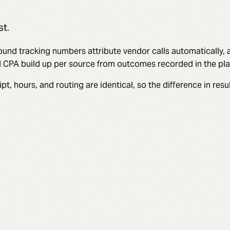
st.
 Inbound tracking numbers attribute vendor calls automatically
nd CPA build up per source from outcomes recorded in the pla
hours, and routing are identical, so the difference in result