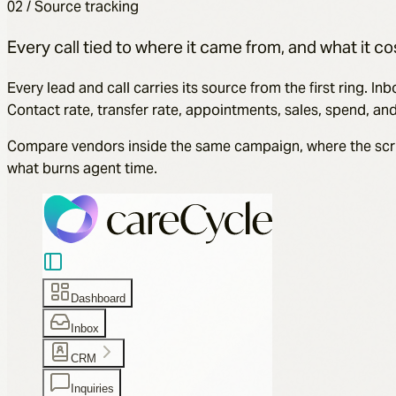
02 / Source tracking
Every call tied to where it came from, and what it co
Every lead and call carries its source from the first ring.
Contact rate, transfer rate, appointments, sales, spend, a
Compare vendors inside the same campaign, where the script, 
what burns agent time.
Dashboard
Inbox
CRM
Inquiries