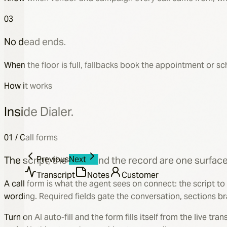
03
No dead ends.
Carrier
When the floor is full, fallbacks book the appointment or 
Humana
Plan Name
How it works
Humana Gold Plus HMO
Prescriptions
Inside Dialer.
Add
Lisinopril
01 / Call forms
Atorvastatin
Previous
Next
The script, the form, and the record are one surface
Transcript
Notes
Customer
A call form is what the agent sees on connect: the script to
wording. Required fields gate the conversation, sections br
Turn on AI auto-fill and the form fills itself from the live 