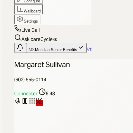
Configure
Wallboard
Settings
Live Call
Ask careCycle
⌘
K
MS
Meridian Senior Benefits
VT
Margaret Sullivan
(602) 555-0114
Connected
6:48