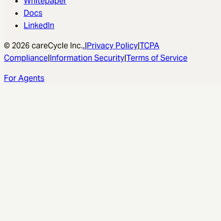
Resources
Blog
Changelog
Whitepaper
Docs
LinkedIn
© 2026 careCycle Inc.
.
|
Privacy Policy
|
TCPA
Compliance
|
Information Security
|
Terms of Service
For Agents