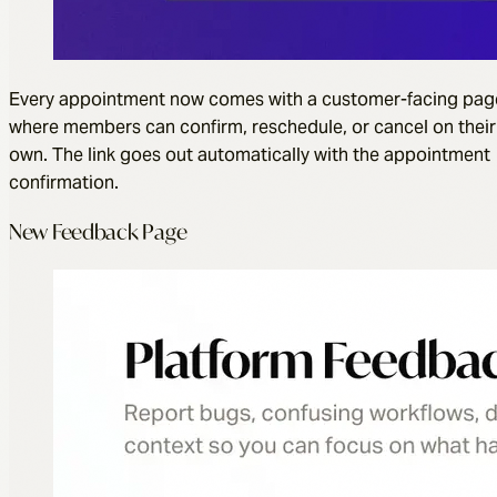
Every appointment now comes with a customer-facing pag
where members can confirm, reschedule, or cancel on their
own. The link goes out automatically with the appointment
confirmation.
New Feedback Page