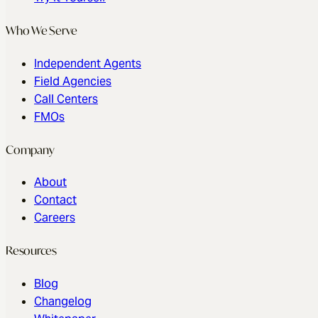
Revenue Suite
Features
Pricing
Try It Yourself
Who We Serve
Independent Agents
Field Agencies
Call Centers
FMOs
Company
About
Contact
Careers