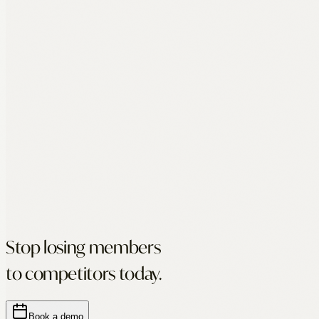
Stop losing members