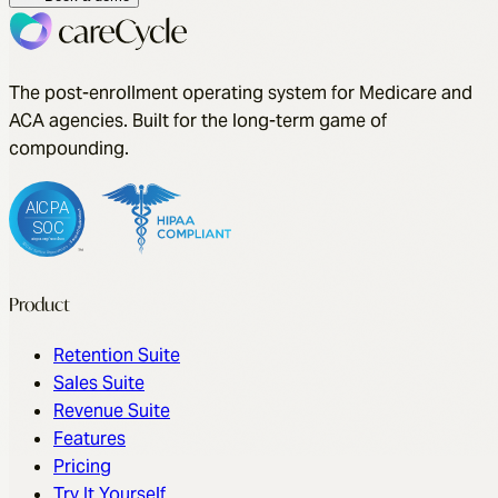
to competitors today.
Book a demo
The post-enrollment operating system for Medicare and
ACA agencies. Built for the long-term game of
compounding.
Product
Retention Suite
Sales Suite