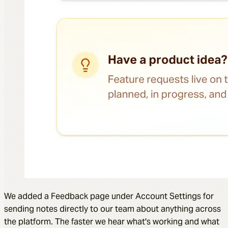
We added a Feedback page under Account Settings for
sending notes directly to our team about anything across
the platform. The faster we hear what's working and what