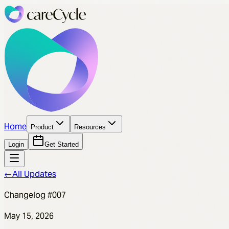
Home
Product
Resources
Login
Get Started
←
All Updates
Changelog #007
May 15, 2026