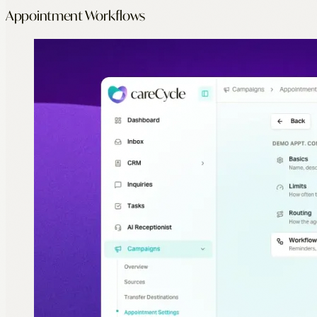
Appointment Workflows