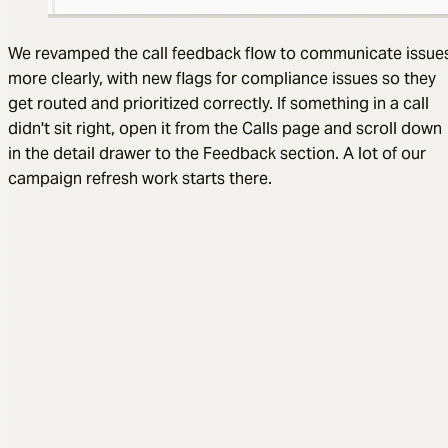
We revamped the call feedback flow to communicate issue
more clearly, with new flags for compliance issues so they
get routed and prioritized correctly. If something in a call
didn't sit right, open it from the Calls page and scroll down
in the detail drawer to the Feedback section. A lot of our
campaign refresh work starts there.