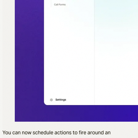
You can now schedule actions to fire around an