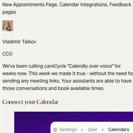
New Appointments Page, Calendar Integrations, Feedback
pages
Vladimir Taikov
CCO
We've been calling careCycle "Calendly over voice" for
weeks now. This week we made it true - without the need fo
sending any meeting links. Your assistants are able to have
those conversations and book available times.
Connect your Calendar