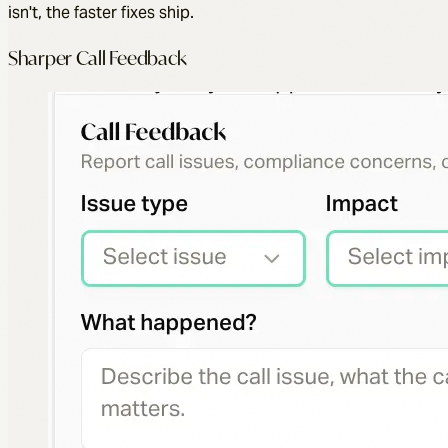
isn't, the faster fixes ship.
Sharper Call Feedback