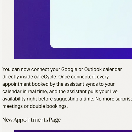
You can now connect your Google or Outlook calendar
directly inside careCycle. Once connected, every
appointment booked by the assistant syncs to your
calendar in real time, and the assistant pulls your live
availability right before suggesting a time. No more surpris
meetings or double bookings.
New Appointments Page