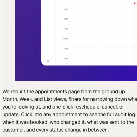
We rebuilt the appointments page from the ground up.
Month, Week, and List views, filters for narrowing down wha
you're looking at, and one-click reschedule, cancel, or
update. Click into any appointment to see the full audit log:
when it was booked, who changed it, what was sent to the
customer, and every status change in between.