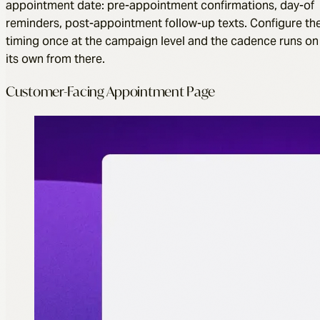
appointment date: pre-appointment confirmations, day-of
reminders, post-appointment follow-up texts. Configure th
timing once at the campaign level and the cadence runs on
its own from there.
Customer-Facing Appointment Page